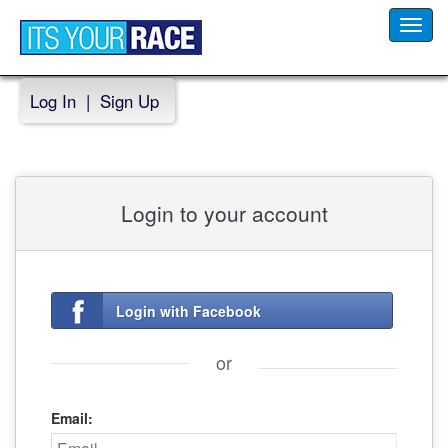
Toggl
navig
Log In
|
Sign Up
Login to your account
Login with Facebook
or
Email: