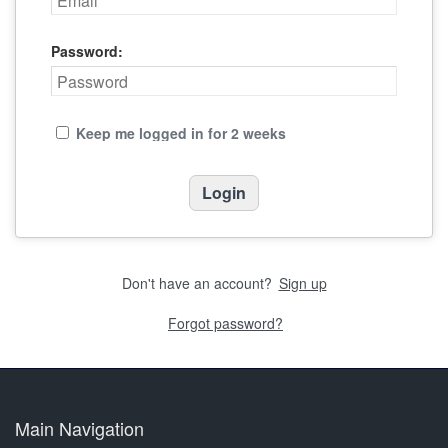
Password:
Keep me logged in for 2 weeks
Don't have an account?
Sign up
Forgot password?
Main Navigation