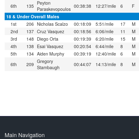
Peyton
6th
135
00:38:38
12:27/mile
6
F
Paraskevopoulos
18 & Under Overall Males
1st
206
Nicholas Scalzo
00:18:09
5:51/mile
17
M
2nd
137
Cruz Vasquez
00:18:56
6:06/mile
11
M
3rd
148
Diego Orta
00:19:39
6:20/mile
15
M
4th
138
Esai Vasquez
00:20:54
6:44/mile
8
M
5th
134
Aiden Murphy
00:39:19
12:40/mile
6
M
Gregory
6th
209
00:44:07
14:13/mile
8
M
Stambaugh
Main Navigation