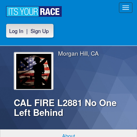
Toggl
navig
Log In
|
Sign Up
Morgan Hill, CA
CAL FIRE L2881 No One
Left Behind
About