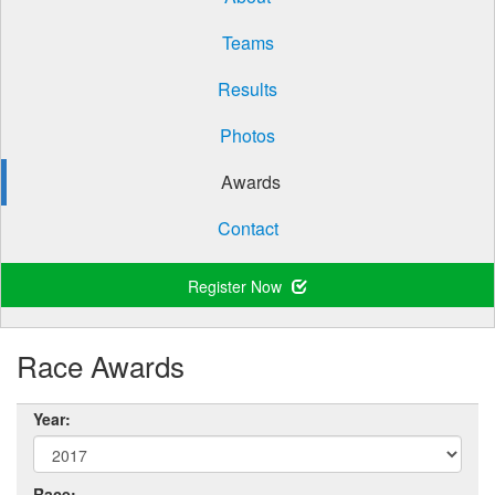
Teams
Results
Photos
Awards
Contact
Register Now
Race Awards
Year:
Race: