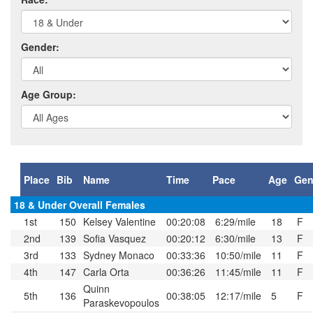
Gender:
Age Group:
Place
Bib
Name
Time
Pace
Age
Gen
18 & Under Overall Females
1st
150
Kelsey Valentine
00:20:08
6:29/mile
18
F
2nd
139
Sofia Vasquez
00:20:12
6:30/mile
13
F
3rd
133
Sydney Monaco
00:33:36
10:50/mile
11
F
4th
147
Carla Orta
00:36:26
11:45/mile
11
F
Quinn
5th
136
00:38:05
12:17/mile
5
F
Paraskevopoulos