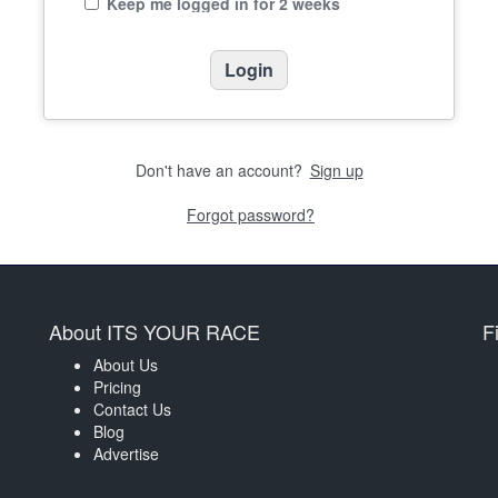
Keep me logged in for 2 weeks
Don't have an account?
Sign up
Forgot password?
About ITS YOUR RACE
F
About Us
Pricing
Contact Us
Blog
Advertise