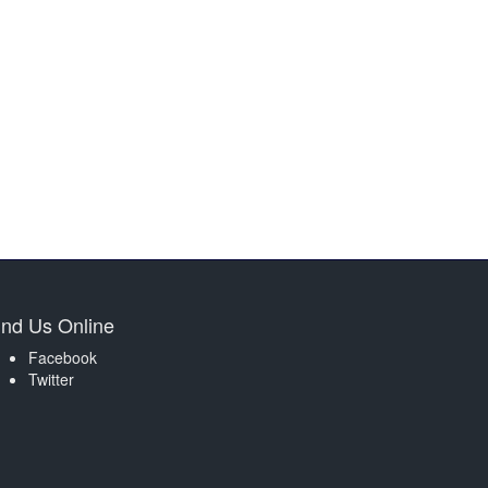
ind Us Online
Facebook
Twitter