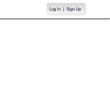
Log In
|
Sign Up