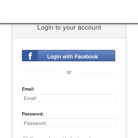
Login to your account
Login with Facebook
or
Email:
Password: