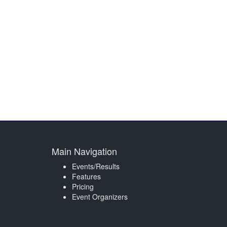
Main Navigation
Events/Results
Features
Pricing
Event Organizers